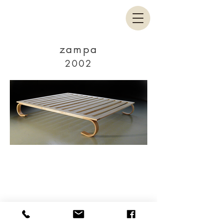
zampa
2002
Facebook
Linkedin
© 2020 by Paolo Cogliati.