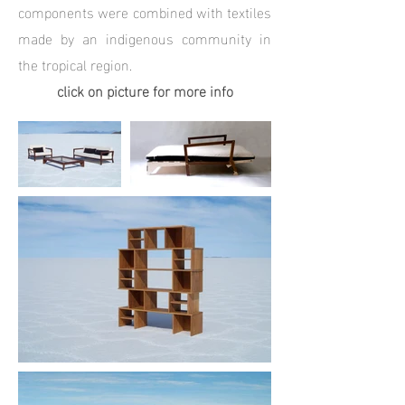
components were combined with textiles
made by an indigenous community in
the tropical region.
click on picture for more info