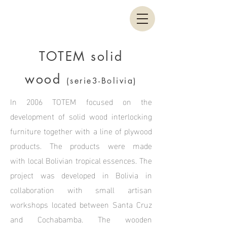
TOTEM solid
wood
(serie3-Bolivia)
In 2006 TOTEM focused on the
development of solid wood interlocking
furniture together with a line of plywood
products. The products were made
with local Bolivian tropical essences. The
project was developed in Bolivia in
collaboration with small artisan
workshops located between Santa Cruz
and Cochabamba. The wooden