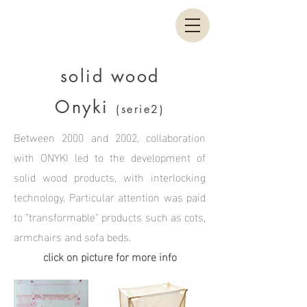
solid wood
Onyki
(serie2)
Between 2000 and 2002, collaboration
with ONYKI led to the development of
solid wood products, with interlocking
technology. Particular attention was paid
to ”transformable" products such as cots,
armchairs and sofa beds.
click on picture for more info