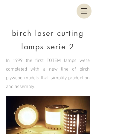
birch laser cutting
lamps serie 2
In 1999 the first TOTEM lamps were
completed with a new line of birch
plywood models that simplify production
and assembly.