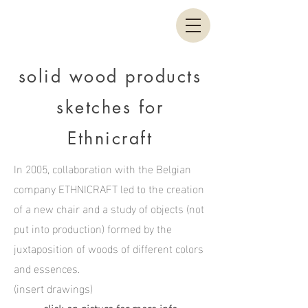
solid wood products
sketches for
Ethnicraft
In 2005, collaboration with the Belgian
company ETHNICRAFT led to the creation
of a new chair and a study of objects (not
put into production) formed by the
juxtaposition of woods of different colors
and essences.
(insert drawings)
click on picture for more info