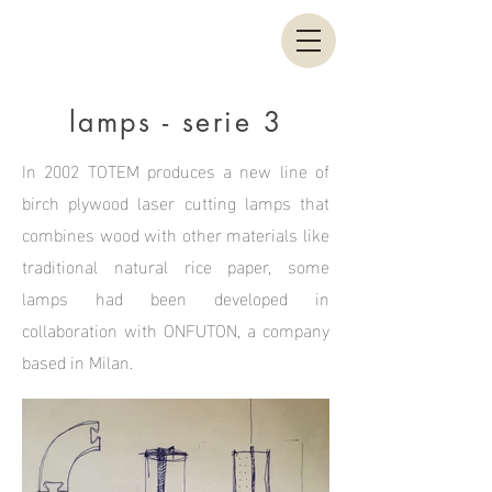
lamps - serie 3
In 2002 TOTEM produces a new line of
birch plywood laser cutting lamps that
combines wood with other materials like
traditional natural rice paper, some
lamps had been developed in
collaboration with ONFUTON, a company
based in Milan.