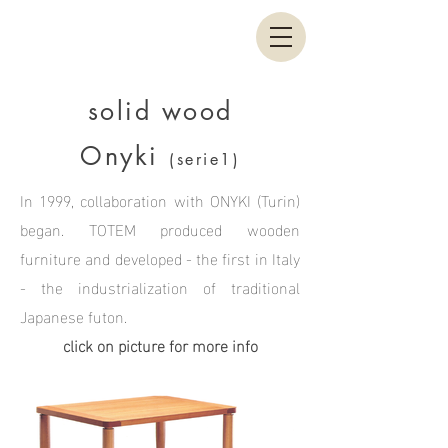
solid wood
Onyki
(serie1)
In 1999, collaboration with ONYKI (Turin)
began. TOTEM produced wooden
furniture and developed - the first in Italy
- the industrialization of traditional
Japanese futon.
click on picture for more info