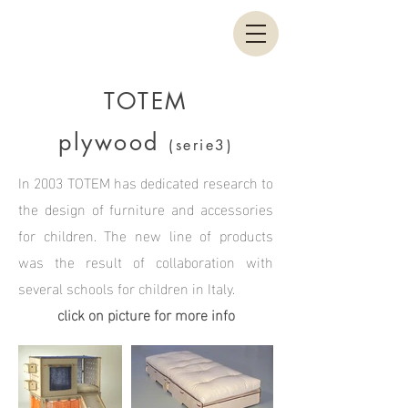
TOTEM
plywood
(serie3)
In 2003 TOTEM has dedicated research to
the design of furniture and accessories
for children. The new line of products
was the result of collaboration with
several schools for children in Italy.
click on picture for more info