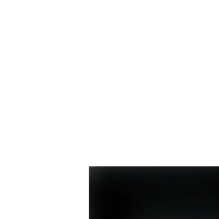
HOME
BIO
Blog
designs 1995 - 2000