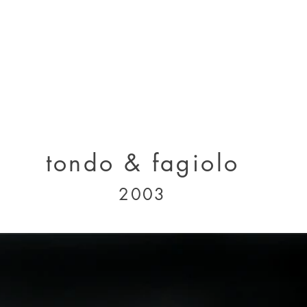
designs 2000 - 2005
designs 2005 - present
projects 1995 - 2010
p
tondo & fagiolo
2003