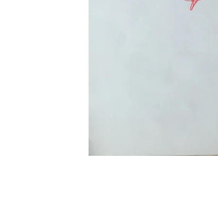
© 2020 by Paolo Cogliati.