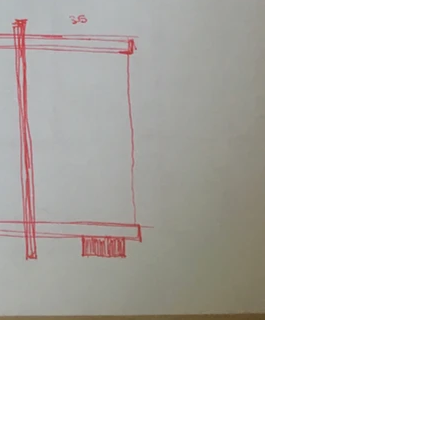
Facebook
Linkedin