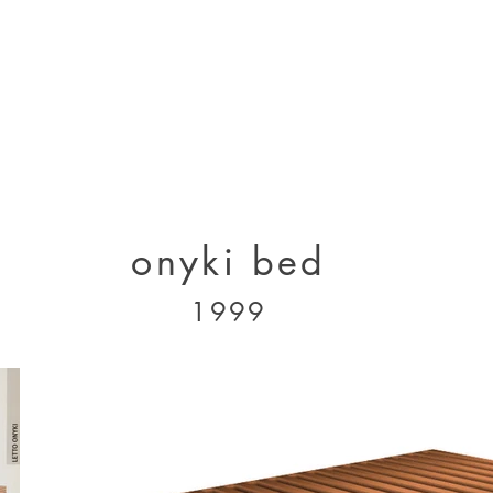
designs 2000 - 2005
designs 2005 - present
projects 1995 - 2010
p
onyki bed
1999