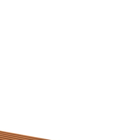
rojects 2010 - 2020
other wooden projects
publications