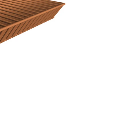
Facebook
Linkedin