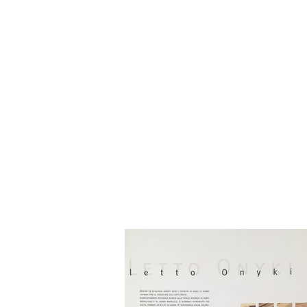
HOME
BIO
Blog
designs 1995 - 2000