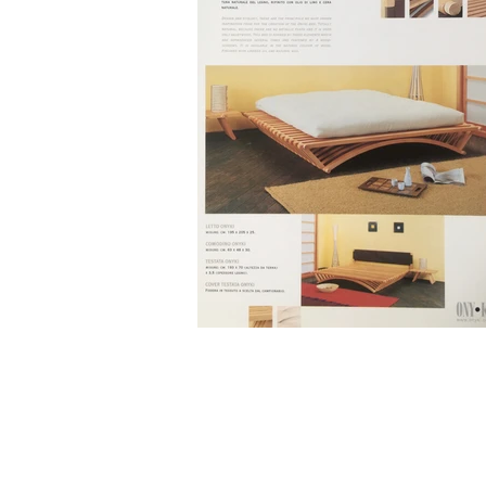
© 2020 by Paolo Cogliati.