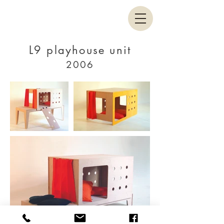
L9 playhouse unit
2006