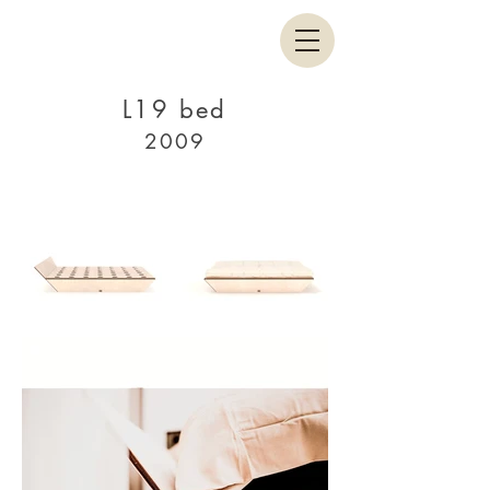
L19 bed
2009