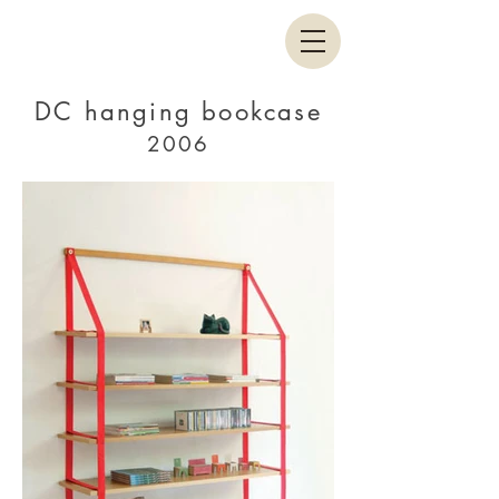
DC hanging bookcase
2006