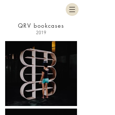
QRV bookcases
2019