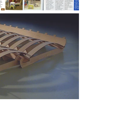
Facebook
Linkedin