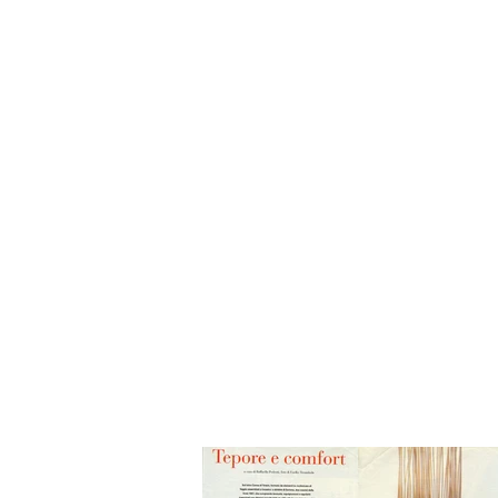
HOME
BIO
Blog
designs 1995 - 2000