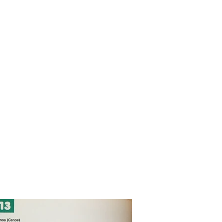
rojects 2010 - 2020
other wooden projects
publications