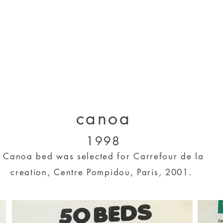
designs 2000 - 2005
designs 2005 - present
projects 1995 - 2010
p
canoa
1998
Canoa bed was selected for Carrefour de la
creation, Centre Pompidou, Paris, 2001.