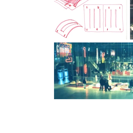
© 2020 by Paolo Cogliati.