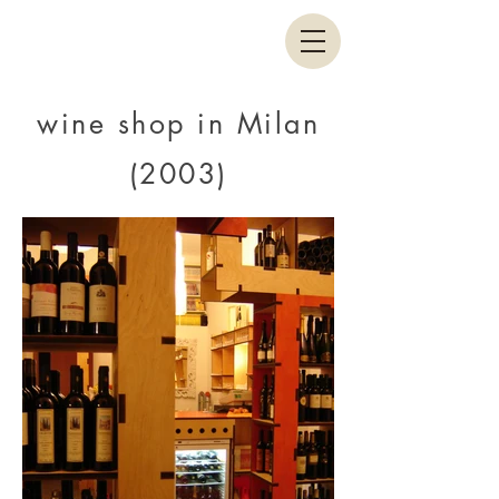
wine shop in Milan
(2003)