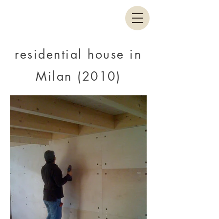
residential house in
Milan (2010)