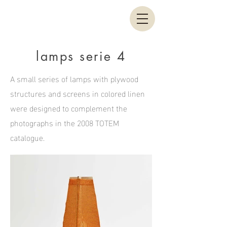
lamps serie 4
A small series of lamps with plywood
structures and screens in colored linen
were designed to complement the
photographs in the 2008 TOTEM
catalogue.