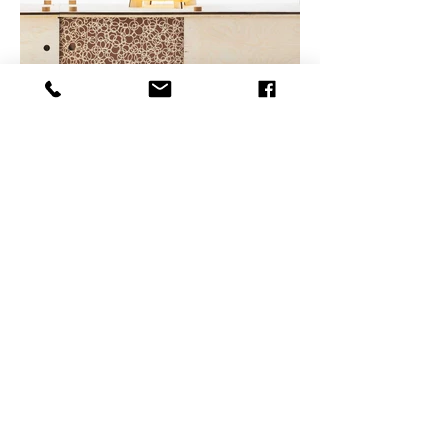
Facebook
Linkedin