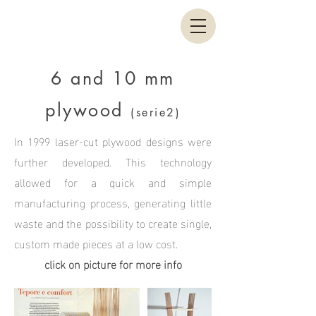
6 and 10 mm
plywood
(serie2)
In 1999 laser-cut plywood designs were
further developed. This technology
allowed for a quick and simple
manufacturing process, generating little
waste and the possibility to create single,
custom made pieces at a low cost.
click on picture for more info