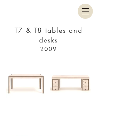
T7 & T8 tables and
desks
2009