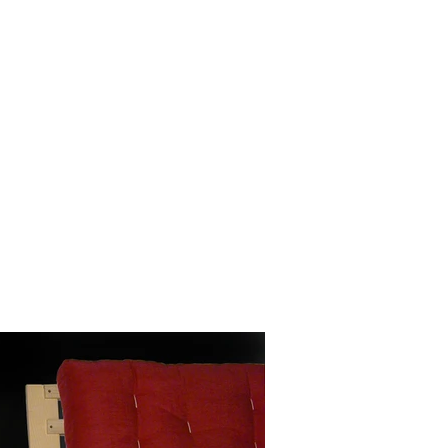
rojects 2010 - 2020
other wooden projects
publications