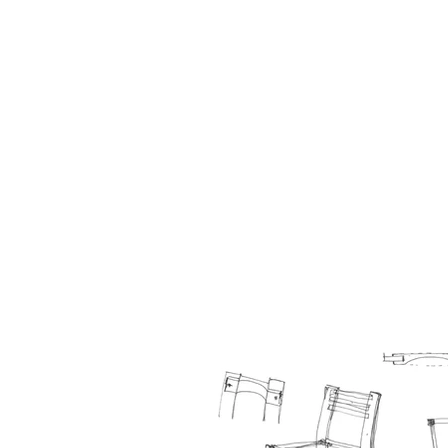
HOME
BIO
Blog
designs 1995 - 2000