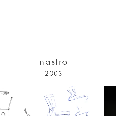
designs 2000 - 2005
designs 2005 - present
projects 1995 - 2010
p
nastro
2003