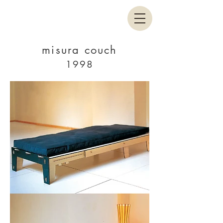
misura couch
1998