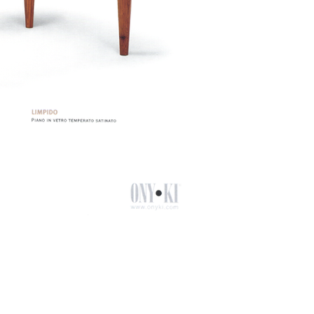
Facebook
Linkedin