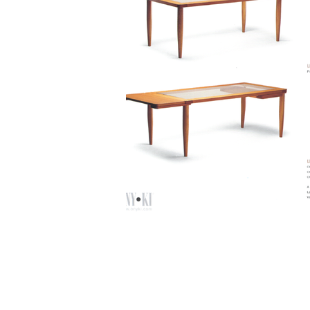
© 2020 by Paolo Cogliati.