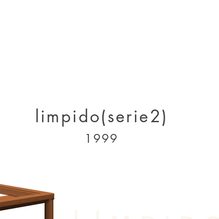
designs 2000 - 2005
designs 2005 - present
projects 1995 - 2010
p
limpido(serie2)
1999