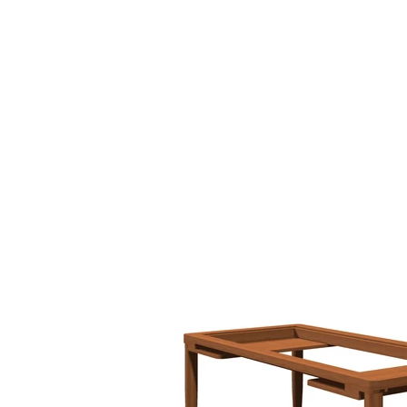
HOME
BIO
Blog
designs 1995 - 2000