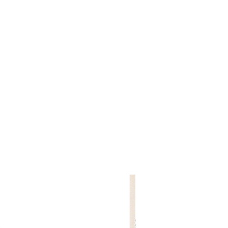
rojects 2010 - 2020
other wooden projects
publications