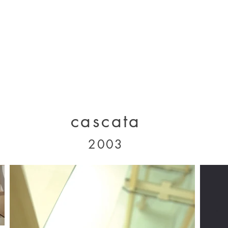
designs 2000 - 2005
designs 2005 - present
projects 1995 - 2010
p
cascata
2003