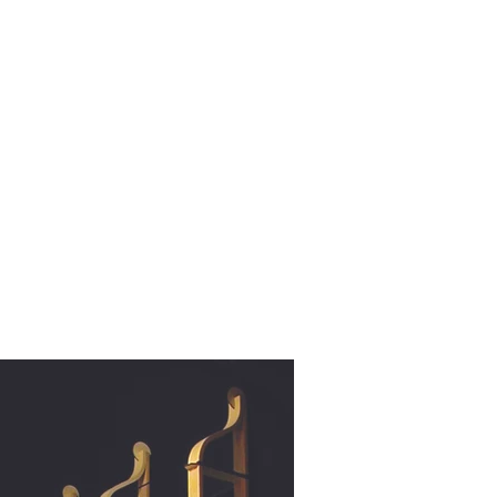
rojects 2010 - 2020
other wooden projects
publications