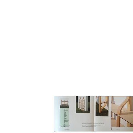
HOME
BIO
Blog
designs 1995 - 2000