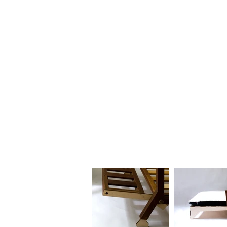
HOME
BIO
Blog
designs 1995 - 2000