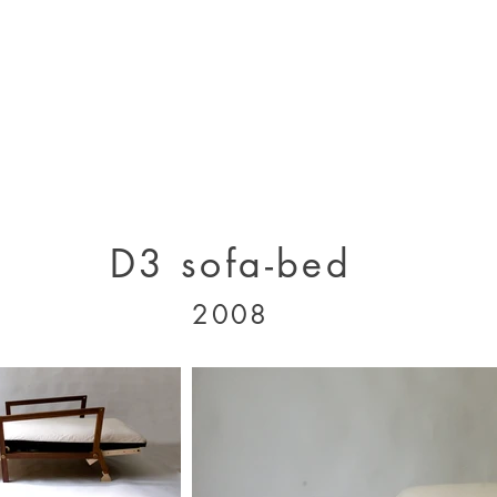
designs 2000 - 2005
designs 2005 - present
projects 1995 - 2010
p
D3 sofa-bed
2008