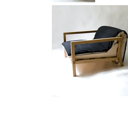
© 2020 by Paolo Cogliati.