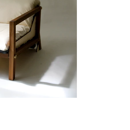
Facebook
Linkedin