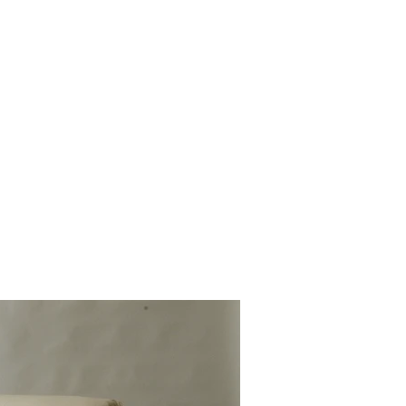
rojects 2010 - 2020
other wooden projects
publications