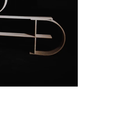
Facebook
Linkedin