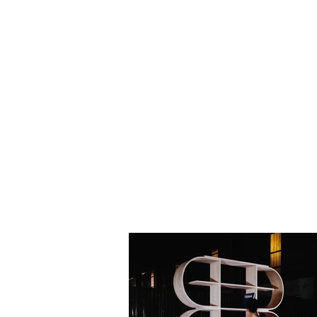
HOME
BIO
Blog
designs 1995 - 2000