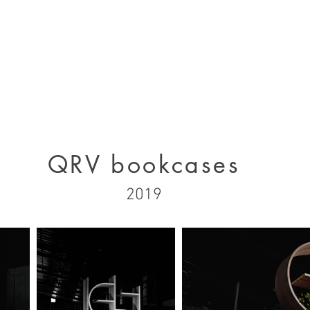
designs 2000 - 2005
designs 2005 - present
projects 1995 - 2010
p
QRV bookcases
2019