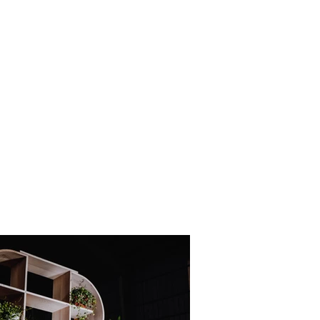
rojects 2010 - 2020
other wooden projects
publications