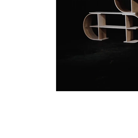
© 2020 by Paolo Cogliati.