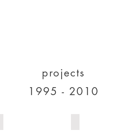
designs 2000 - 2005
designs 2005 - present
projects 1995 - 2010
p
projects
1995 - 2010
house Milan 1
house Milan 2