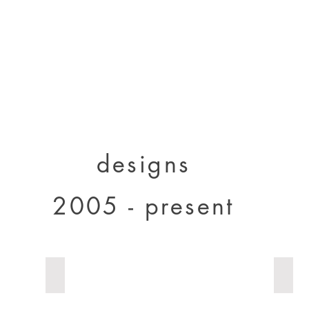
designs 2000 - 2005
designs 2005 - present
projects 1995 - 2010
p
designs
2005 - present
solid wood Bolivia
Totem